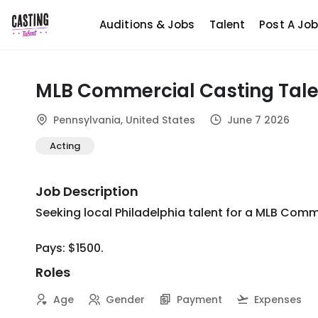
Auditions & Jobs
Talent
Post A Jo
MLB Commercial Casting Tale
Pennsylvania, United States
June 7 2026
Acting
Job Description
Seeking local Philadelphia talent for a MLB Commerc
Pays: $1500.
Roles
Age
Gender
Payment
Expenses