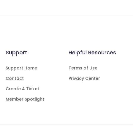
Support
Helpful Resources
Support Home
Terms of Use
Contact
Privacy Center
Create A Ticket
Member Spotlight