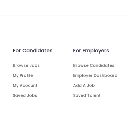
For Candidates
For Employers
Browse Jobs
Browse Candidates
My Profile
Employer Dashboard
My Acocunt
Add A Job
Saved Jobs
Saved Talent