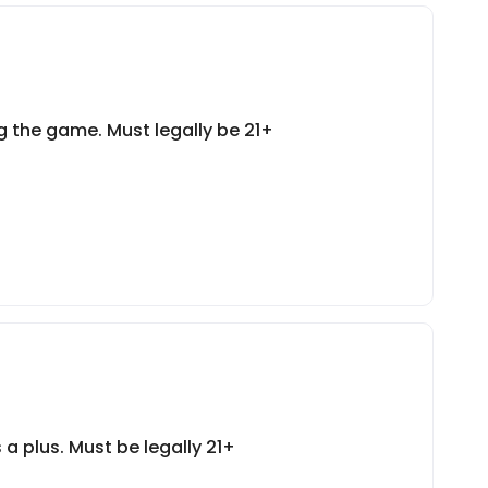
 the game. Must legally be 21+
a plus. Must be legally 21+