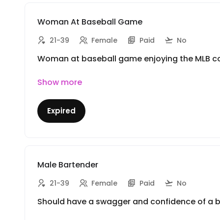
Woman At Baseball Game
21-39
Female
Paid
No
Woman at baseball game enjoying the MLB cock
Show more
Expired
Male Bartender
21-39
Female
Paid
No
Should have a swagger and confidence of a bar