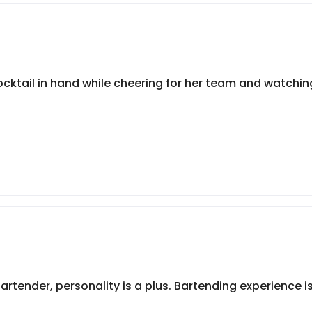
tail in hand while cheering for her team and watching
tender, personality is a plus. Bartending experience is 