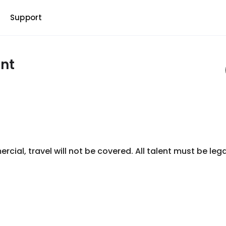
b
Support
nt
ial, travel will not be covered. All talent must be legal