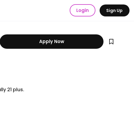
Login
Sign Up
Apply Now
ly 21 plus.