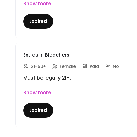
Show more
Expired
Extras In Bleachers
21-50+
Female
Paid
No
Must be legally 21+.
Show more
Expired