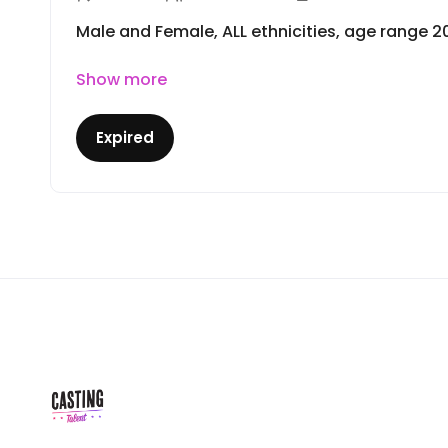
Male and Female, ALL ethnicities, age range 2
Show more
Expired