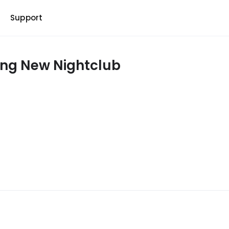
b
Support
ing New Nightclub