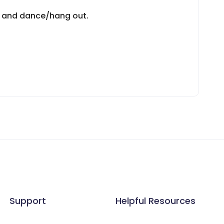
bs and dance/hang out.
Support
Helpful Resources