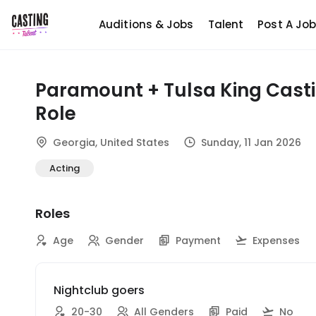
Auditions & Jobs
Talent
Post A Jo
Paramount + Tulsa King Cast
Role
Georgia, United States
Sunday, 11 Jan 2026
Acting
Roles
Age
Gender
Payment
Expenses
Nightclub goers
20-30
All Genders
Paid
No