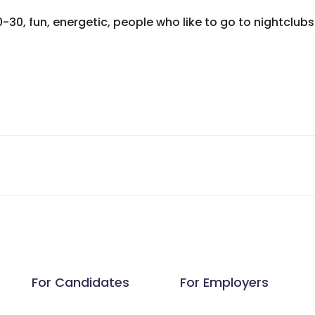
0-30, fun, energetic, people who like to go to nightclu
For Candidates
For Employers