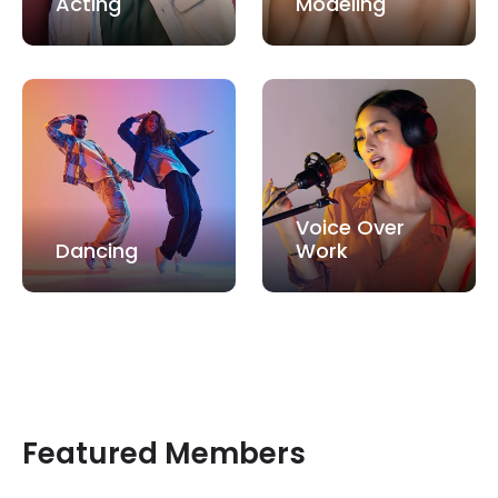
Acting
Modeling
Voice Over
Dancing
Work
Featured Members