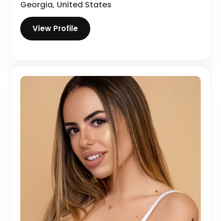
Georgia, United States
View Profile