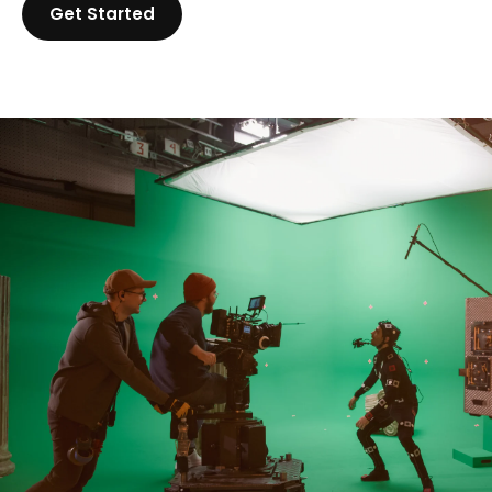
Get Started