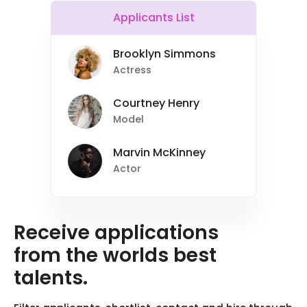
Applicants List
Brooklyn Simmons
Actress
Courtney Henry
Model
Marvin McKinney
Actor
Receive applications
from the worlds best
talents.