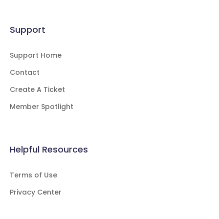
Support
Support Home
Contact
Create A Ticket
Member Spotlight
Helpful Resources
Terms of Use
Privacy Center