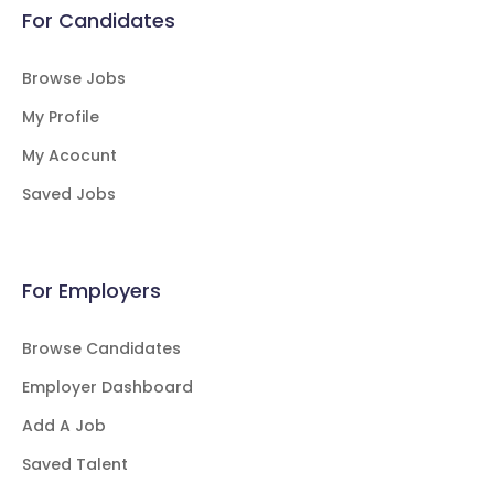
For Candidates
Browse Jobs
My Profile
My Acocunt
Saved Jobs
For Employers
Browse Candidates
Employer Dashboard
Add A Job
Saved Talent