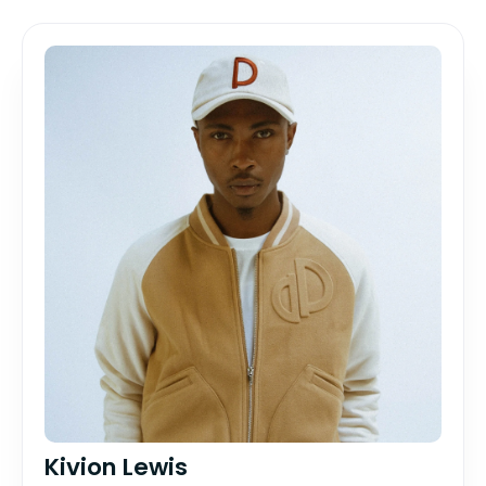
Kivion Lewis