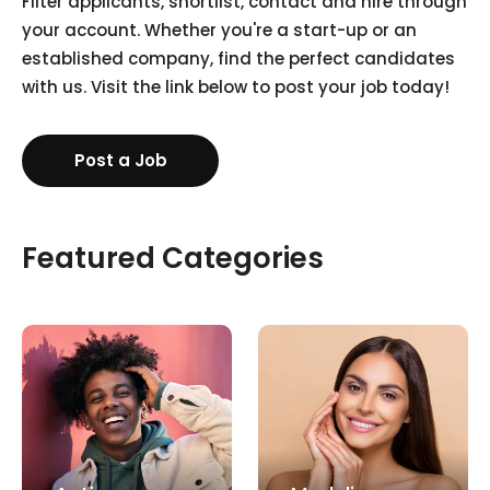
Filter applicants, shortlist, contact and hire through
your account. Whether you're a start-up or an
established company, find the perfect candidates
with us. Visit the link below to post your job today!
Post a Job
Featured Categories