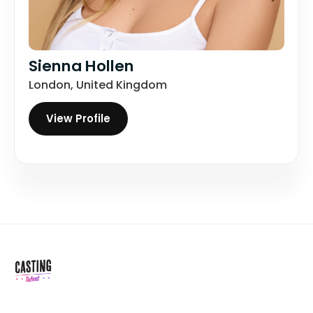
Sienna Hollen
London, United Kingdom
View Profile