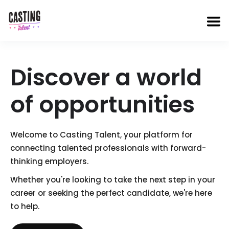
Discover a world
of
opportunities
Welcome to Casting Talent, your platform for
connecting talented professionals with forward-
thinking employers.
Whether you're looking to take the next step in your
career or seeking the perfect candidate, we're here
to help.